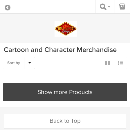
Cartoon and Character Merchandise
Sort by
Show more Products
Back to Top