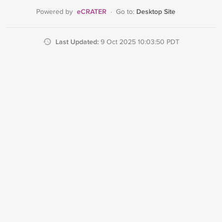
eCRATER
Desktop Site
Powered by
·
Go to:
Last Updated:
9 Oct 2025 10:03:50 PDT